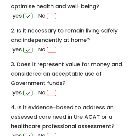
optimise health and well-being?
yes
No
2. Is it necessary to remain living safely
and independently at home?
yes
No
3. Does it represent value for money and
considered an acceptable use of
Government funds?
yes
No
4. Is it evidence-based to address an
assessed care need in the ACAT or a
healthcare professional assessment?
yes
No