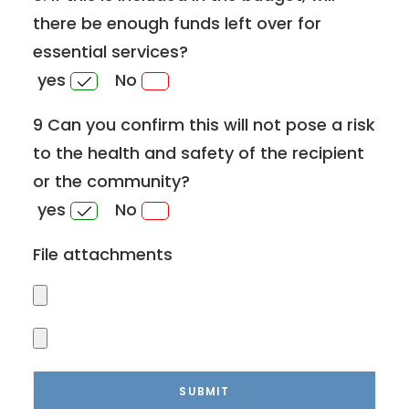
there be enough funds left over for
essential services?
yes
No
9 Can you confirm this will not pose a risk
to the health and safety of the recipient
or the community?
yes
No
File attachments