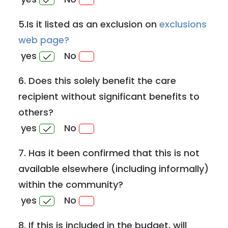
5.Is it listed as an exclusion on
exclusions
web page?
yes
No
6. Does this solely benefit the care
recipient without significant benefits to
others?
yes
No
7. Has it been confirmed that this is not
available elsewhere (including informally)
within the community?
yes
No
8. If this is included in the budget, will