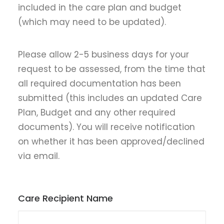
included in the care plan and budget
(which may need to be updated).
Please allow 2-5 business days for your
request to be assessed, from the time that
all required documentation has been
submitted (this includes an updated Care
Plan, Budget and any other required
documents). You will receive notification
on whether it has been approved/declined
via email.
Care Recipient Name