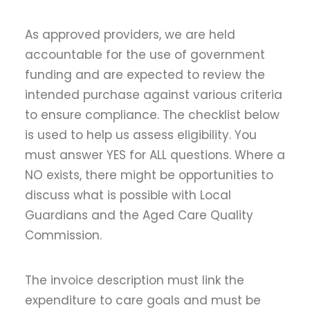
As approved providers, we are held
accountable for the use of government
funding and are expected to review the
intended purchase against various criteria
to ensure compliance. The checklist below
is used to help us assess eligibility. You
must answer YES for ALL questions. Where a
NO exists, there might be opportunities to
discuss what is possible with Local
Guardians and the Aged Care Quality
Commission.
The invoice description must link the
expenditure to care goals and must be