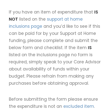
If you have an item of expenditure that
IS
NOT
listed on the
support at home
inclusions page
and you’d like to see if this
can be paid for by your Support at Home
funding, please complete and submit the
below form and checklist. If the item
IS
listed on the inclusions page no form is
required, simply speak to your Care Advisor
about availability of funds within your
budget. Please refrain from making any
purchases before obtaining approval.
Before submitting the form please ensure
the expenditure is not an
excluded item
.