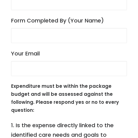
Form Completed By (Your Name)
Your Email
Expenditure must be within the package
budget and will be assessed against the
following. Please respond yes or no to every
question:
1. Is the expense directly linked to the
identified care needs and goals to