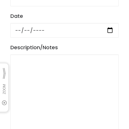
Date
Description/Notes